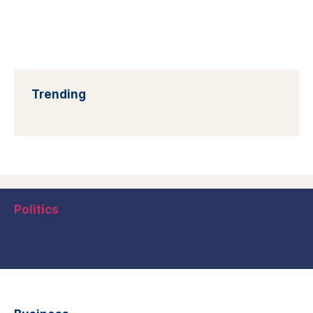
Trending
Politics