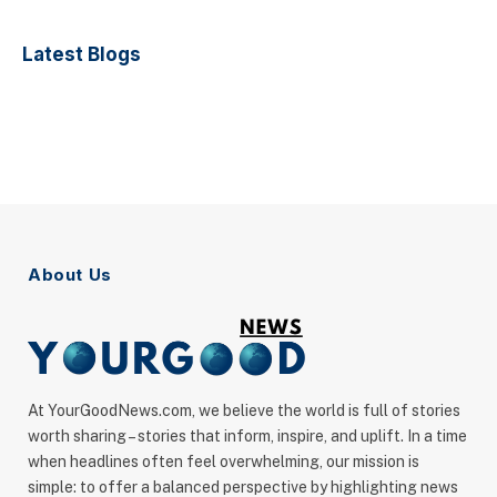
Latest Blogs
About Us
At YourGoodNews.com, we believe the world is full of stories
worth sharing – stories that inform, inspire, and uplift. In a time
when headlines often feel overwhelming, our mission is
simple: to offer a balanced perspective by highlighting news