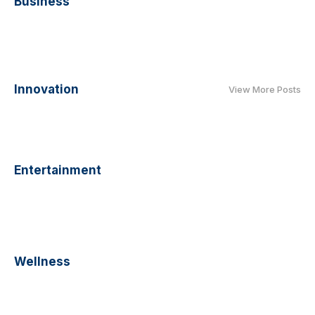
Business
Innovation
View More Posts
Entertainment
Wellness