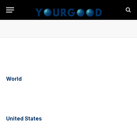
World
United States