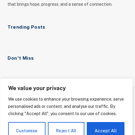
that brings hope, progress, and a sense of connection.
Trending Posts
Don't Miss
We value your privacy
We use cookies to enhance your browsing experience, serve
ABOUT US
CONTACT US
PRIVACY POLICY
personalised ads or content, and analyse our traffic. By
TERMS AND CONDITIONS
DISCLAIMER
clicking "Accept All", you consent to our use of cookies.
© 2026 Your Good News. All Rights Reserved.
Customise
Reject All
Accept All