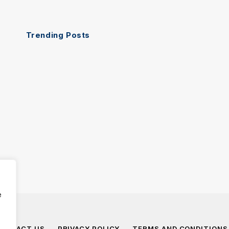
Trending Posts
e
ONTACT US
PRIVACY POLICY
TERMS AND CONDITIONS