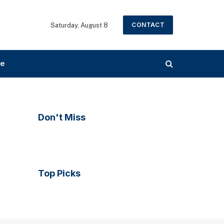
CONTACT
Saturday, August 8
ce
Don't Miss
Top Picks