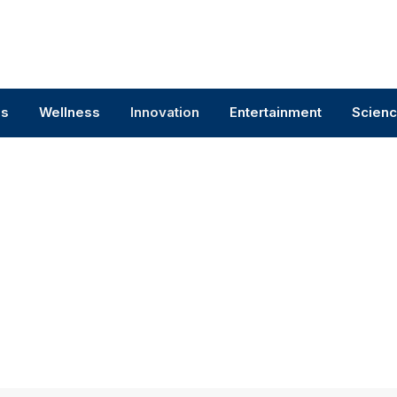
ss
Wellness
Innovation
Entertainment
Scien