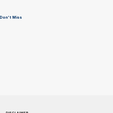
Don't Miss
DISCLAIMER