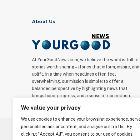
About Us
At YourGoodNews.com, we believe the world is full of
stories worth sharing – stories that inform, inspire, and
uplift. In a time when headlines often feel
overwhelming, our mission is simple: to offer a
balanced perspective by highlighting news that
brings hope, progress, and a sense of connection.
We value your privacy
We use cookies to enhance your browsing experience, serv
personalised ads or content, and analyse our traffic. By
clicking "Accept All", you consent to our use of cookies.
ABOUT US
C