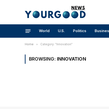
World
U.S.
Politics
Busine
Home
»
Category: "Innovation"
BROWSING:
INNOVATION